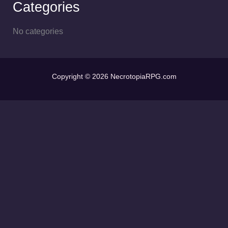
Categories
No categories
Copyright © 2026 NecrotopiaRPG.com