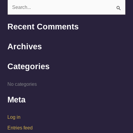
S
e
a
Recent Comments
r
c
Archives
h
f
Categories
o
r
No categories
:
Meta
Log in
Entries feed