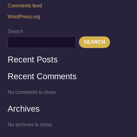
Comments feed
WordPress.org
Search
SEARCH
Recent Posts
Recent Comments
No comments to show.
Archives
No archives to show.