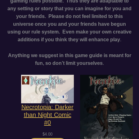
gaming rules possible. Thus they are adaptable to
any setting or story that you can imagine for you and
your friends. Please do not feel limited to this
universe once you and your friends have begun
using our rule system. Even make your own creative
additions if you think they will enhance play
.
Anything we suggest in this game guide is meant for
fun, so don’t limit yourselves
.
Necrotopia: Darker
than Night Comic
#0
$
4.00