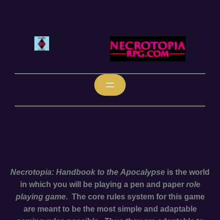
Skip
to
content
Necrotopia: Handbook to the Apocalypse
is the world
in which you will be playing a pen and paper
role
playing game
. The core rules system for this game
are meant to be the most simple and adaptable