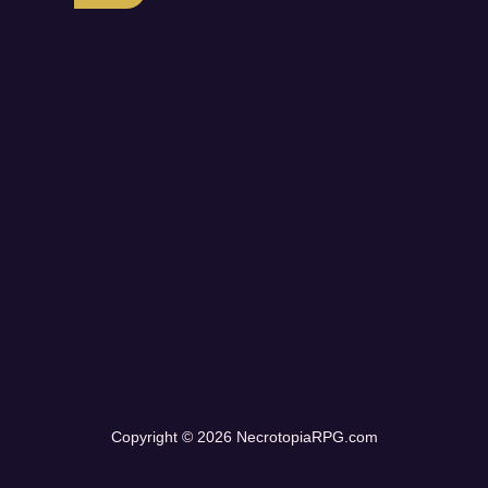
Copyright © 2026 NecrotopiaRPG.com