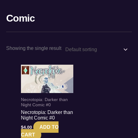
Skip
to
Comic
content
Showing the single result
Necrotopia: Darker than
Night Comic #0
Necrotopia: Darker than
Night Comic #0
ADD TO
$
4.00
CART