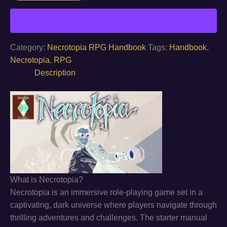
the
Apocalypse
quantity
Category:
Necrotopia RPG Handbook
Tags:
Handbook
,
Necrotopia
,
RPG
Description
What is Necrotopia?
Necrotopia is an immersive role-playing game set in a
captivating, dark universe where players navigate through
thrilling adventures and challenges. The starter manual