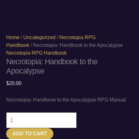
Home
/
Uncategorized
/
Necrotopia RPG
Handbook
/ Necrotopia: Handbook to the Apocalypse
Necrotopia RPG Handbook
Necrotopia: Handbook to the
Apocalypse
$
20.00
Necrotopia: Handbook to the Apocalypse RPG Manual
Necrotopia:
Handbook
to
ADD TO CART