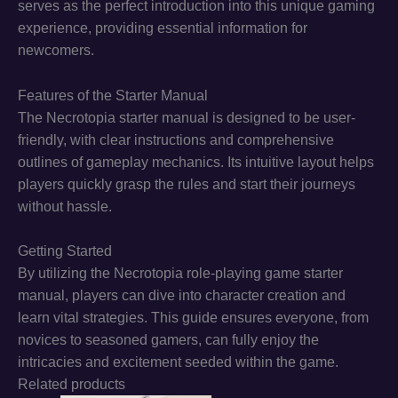
serves as the perfect introduction into this unique gaming
experience, providing essential information for
newcomers.
Features of the Starter Manual
The Necrotopia starter manual is designed to be user-
friendly, with clear instructions and comprehensive
outlines of gameplay mechanics. Its intuitive layout helps
players quickly grasp the rules and start their journeys
without hassle.
Getting Started
By utilizing the Necrotopia role-playing game starter
manual, players can dive into character creation and
learn vital strategies. This guide ensures everyone, from
novices to seasoned gamers, can fully enjoy the
intricacies and excitement seeded within the game.
Related products